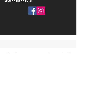
301-768-7673
©2018 by TarunaYoga. Proudly created with
Wix.com