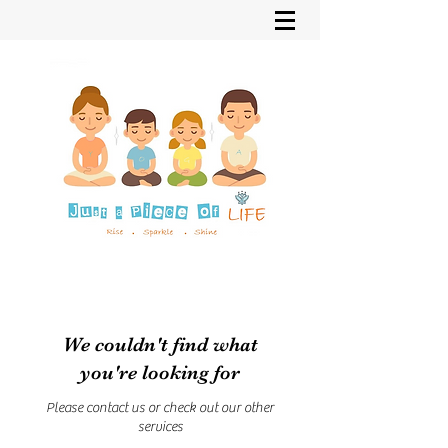
We couldn't find what
you're looking for
Please contact us or check out our other
services