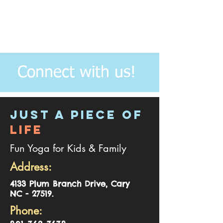
Connect with us!
JUST A PIECE OF
LIFE
Fun Yoga for Kids & Family
Address:
4
133 Plum Branch Drive, Cary
NC - 27519.
Phone: