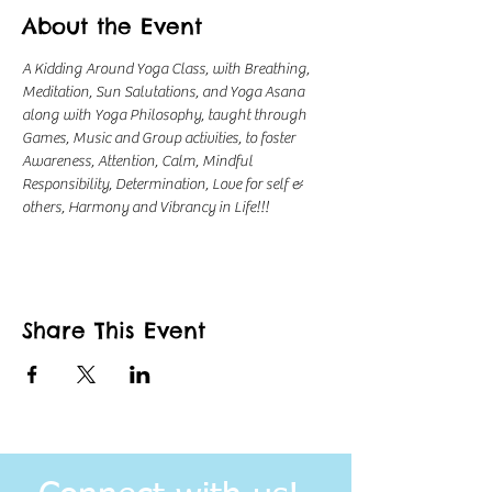
About the Event
A Kidding Around Yoga Class, with Breathing, 
Meditation, Sun Salutations, and Yoga Asana 
along with Yoga Philosophy, taught through 
Games, Music and Group activities, to foster 
Awareness, Attention, Calm, Mindful 
Responsibility, Determination, Love for self & 
others, Harmony and Vibrancy in Life!!!
Share This Event