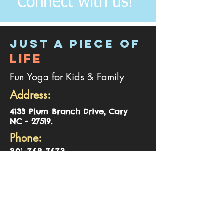
Connect with us!
JUST A PIECE OF
LIFE
Fun Yoga for Kids & Family
Address:
4
133 Plum Branch Drive, Cary
NC - 27519.
Phone:
301-768-7673