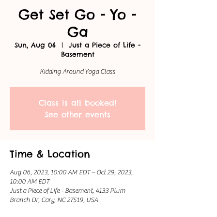
Get Set Go - Yo -
Ga
Sun, Aug 06
  |  
Just a Piece of Life -
Basement
Kidding Around Yoga Class
Class is all booked!
See other events
Time & Location
Aug 06, 2023, 10:00 AM EDT – Oct 29, 2023,
10:00 AM EDT
Just a Piece of Life - Basement, 4133 Plum
Branch Dr, Cary, NC 27519, USA