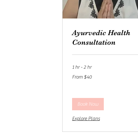
Ayurvedic Health
Consultation
1 hr - 2 hr
From
From $40
40
US
dollars
Book Now
Explore Plans