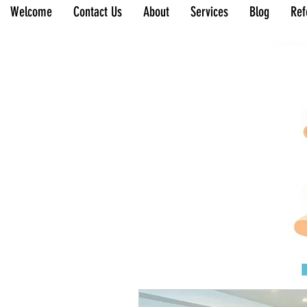
Welcome
Contact Us
About
Services
Blog
Ref