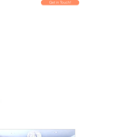
Get in Touch!