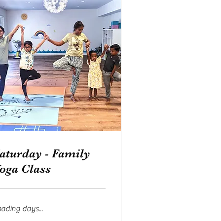
aturday - Family
oga Class
ading days...