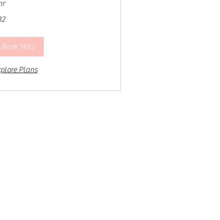
hr
32
lars
Book Now
plore Plans