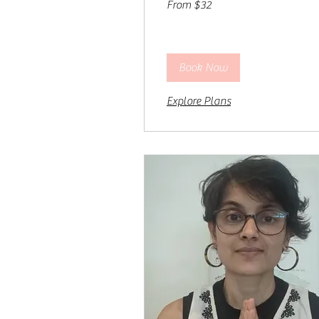
From $32
32
US
dollars
Book Now
Explore Plans