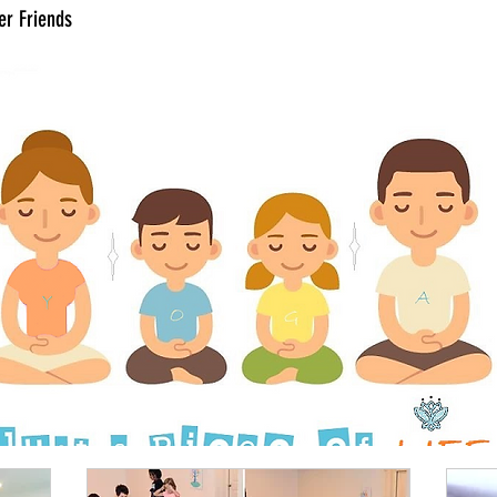
er Friends