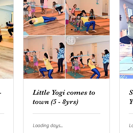
-
Little Yogi comes to
S
town (5 - 8yrs)
Y
Loading days...
Lo