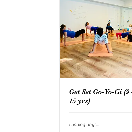
Get Set Go-Yo-Gi (9 
15 yrs)
Loading days...
From