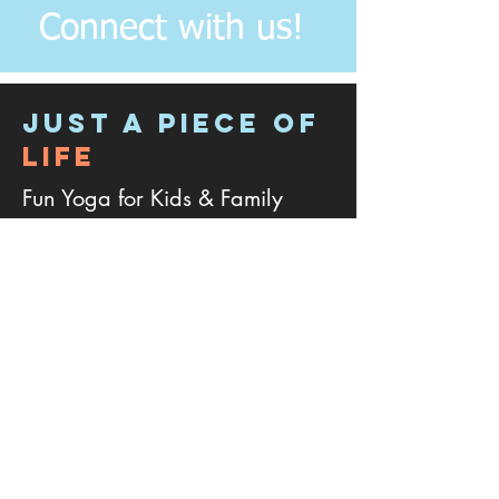
Connect with us!
JUST A PIECE OF
LIFE
Fun Yoga for Kids & Family
Address:
4
133 Plum Branch Drive, Cary
NC - 27519.
Phone:
301-768-7673