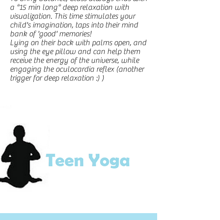
a *15 min long* deep relaxation with
visualization. This t
ime stimulates your
child's imagination, taps into their mind
bank of 'good' memories!
Lying on their back with palms open, and
using the eye pillow and can help them
receive the energy of the universe, while
engaging the oculocardia reflex (another
trigger for deep relaxation :) )