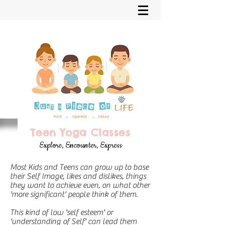
Teen Yoga Classes
Explore, Encounter, Express
Most Kids and Teens can grow up to base
their Self Image, likes and dislikes, things
they want to achieve even, on what other
'more significant' people think of them.
This kind of low 'self esteem' or
'understanding of Self' can lead them