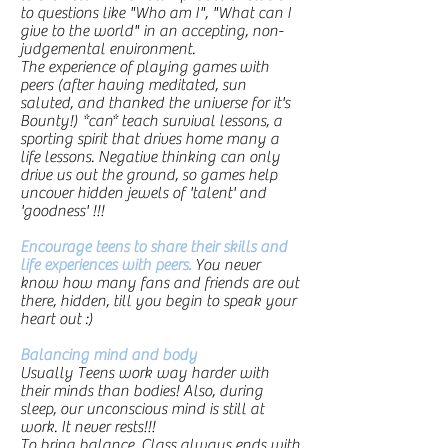
to questions like "Who am I", "What can I
give to the world" in an accepting, non-
judgemental environment.
The experience of playing games with
peers (after having meditated, sun
saluted, and thanked the universe for it's
Bounty!) *can* teach survival lessons, a
sporting spirit that drives home many a
life lessons. Negative thinking can only
drive us out the ground, so games help
uncover hidden jewels of 'talent' and
'goodness' !!!
Encourage teens to share their skills and
life experiences with peers.
You never
know how many fans and friends are out
there, hidden, till you begin to speak your
heart out :)
Balancing mind and body
Usually Teens work way harder with
their minds than bodies! Also, during
sleep, our unconscious mind is still at
work. It never rests!!!
To bring balance, Class always ends with