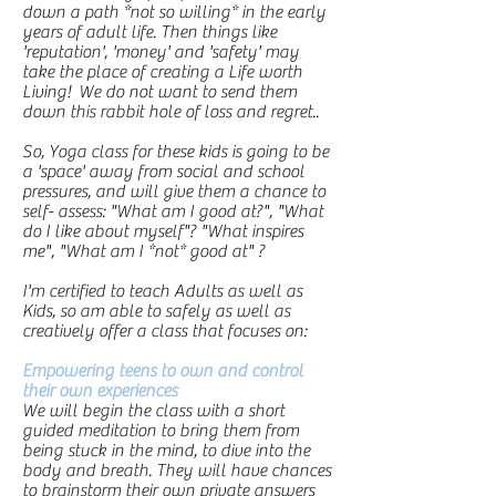
down a path *not so willing* in the early
years of adult life. Then things like
'reputation', 'money' and 'safety' may
take the place of creating a Life worth
Living! We do not want to send them
down this rabbit hole of loss and regret..
So, Yoga class for these kids is going to be
a 'space' away from social and school
pressures, and will give them a chance to
self- assess: "What am I good at?", "What
do I like about myself"? "What inspires
me", "What am I *not* good at" ?
I'm certified to teach Adults as well as
Kids, so am able to safely as well as
creatively offer a class that focuses on:
Empowering teens to own and control
their own experiences
We
will begin the class with a short
guided meditation to bring them from
being stuck in the mind, to dive into the
body and breath. They will have chances
to brainstorm their own private answers