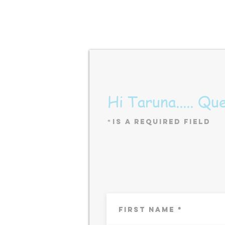
Hi Taruna..... Qu
*
is a Required Field