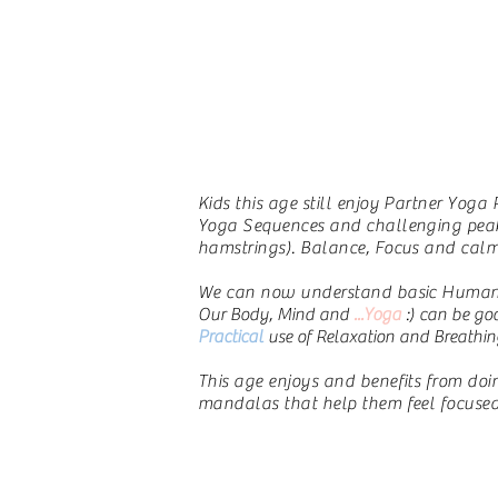
Kids this age still enjoy Partner Yoga
Yoga Sequences and challenging peak p
hamstrings). Balance, Focus and calm 
We can now understand basic Human a
Our Body, Mind and
...Yoga
:) can be go
Practical
use of Relaxation and Breathin
This age enjoys and benefits from doing
mandalas that help them feel focused