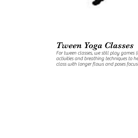
Tween Yoga Classes
For tween classes, we still play games 
activities and breathing techniques to h
class with longer flows and poses focused