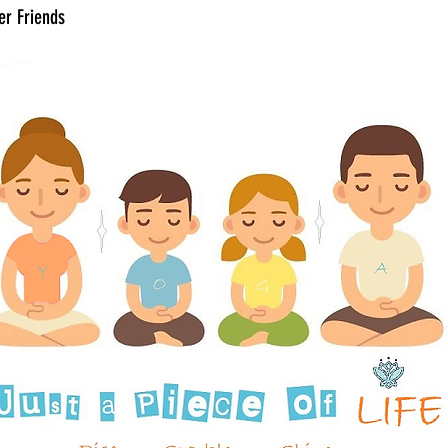
er Friends