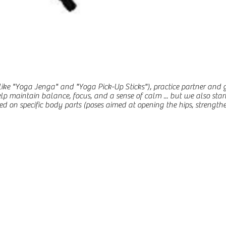
(like "Yoga Jenga" and "Yoga Pick-Up Sticks"), practice partner and
elp maintain balance, focus, and a sense of calm ... but we also star
 on specific body parts (poses aimed at opening the hips, strengtheni