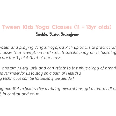
Tween Kids Yoga Classes (11 - 13yr olds)
Tackle, Taste, Transform
 Poses, and playing Jenga, Yogafied Pick up Sticks to practice G
oses that strengthen and stretch specific body parts (opening h
are the 3 point Goal of our class.
natomy very well and can relate to the physiology of breath
od reminder for us to stay on a path of Health :)
g techniques can be followed if we decide !
 mindful activities like walking meditations, glitter jar meditat
, in control and calm.