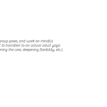
 group poses, and work on mindful
t to transition to an actual adult yoga
ng the core, deepening flexibility, etc.).