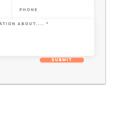
Submit