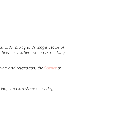
ratitude, along with longer flows of
ips, strengthening core, stretching
ing and relaxation.
the
Science
of
ion, stacking stones, coloring