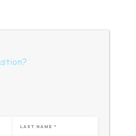
estion?