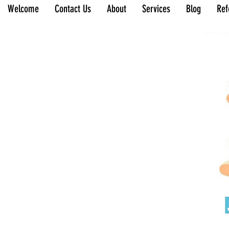
Welcome
Contact Us
About
Services
Blog
Ref