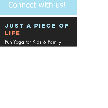
Connect with us!
JUST A PIECE OF
LIFE
Fun Yoga for Kids & Family
Address:
4
133 Plum Branch Drive, Cary
NC - 27519.
Phone:
301-768-7673