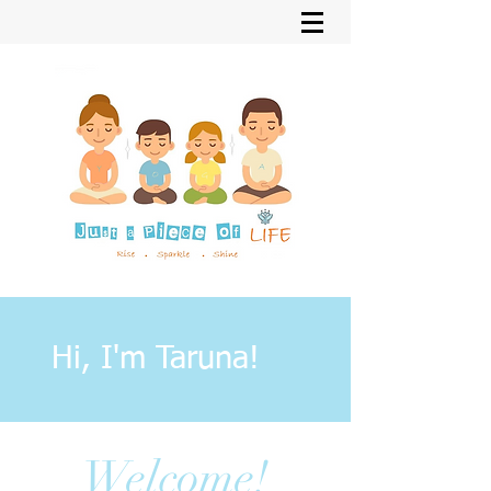
Hi, I'm Taruna!
Welcome!