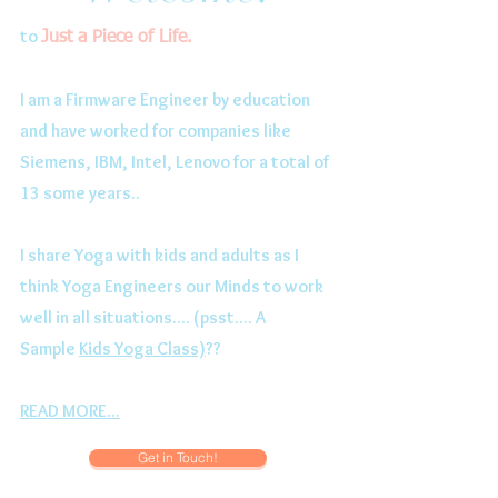
to
Just a Piece of Life.
I am a Firmware Engineer by education
and have worked for companies like
Siemens, IBM, Intel, Lenovo for a total of
13 some years..
I share Yoga with kids and adults as I
think Yoga Engineers our Minds to work
well in all situations.... (psst.... A
Sample
Kids Yoga Class)
??
READ MORE...
Get in Touch!