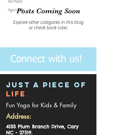
All Posts
Posts Coming Soon
Ayurveda
Explore other categories in this blog
or check back later.
Connect with us!
JUST A PIECE OF
LIFE
Fun Yoga for Kids & Family
Address:
4
133 Plum Branch Drive, Cary
NC - 27519.