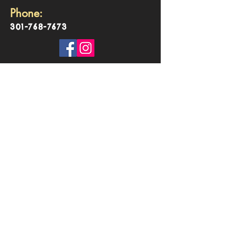
Phone:
301-768-7673
©2018 by TarunaYoga. Proudly created with
Wix.com