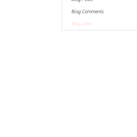
Blog Comments
Blog Likes