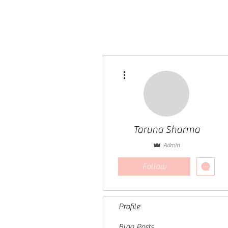
More actions
Taruna Sharma
Admin
Follow
Profile
Blog Posts