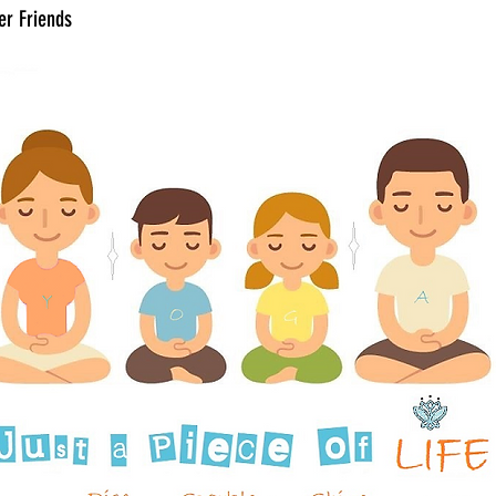
er Friends