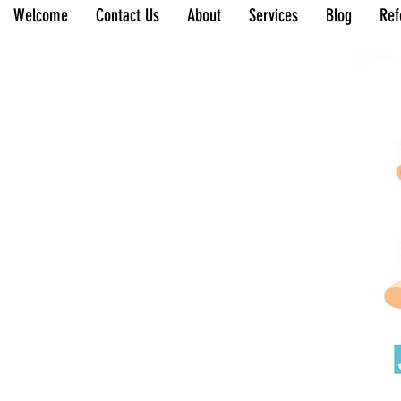
Welcome
Contact Us
About
Services
Blog
Ref