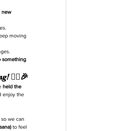
d new 
ves.
keep moving 
nges.
o something 
! 🧘‍♂️🎉
e 
held the 
d enjoy the 
 so we can 
sana)
 to feel 