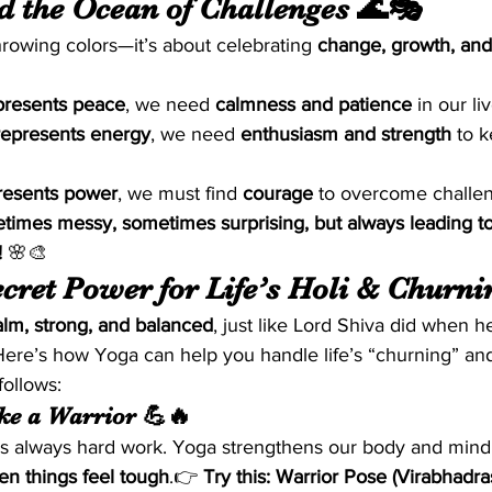
nd the Ocean of Challenges 🌊🎭
throwing colors—it’s about celebrating 
change, growth, an
presents peace
, we need 
calmness and patience
 in our li
represents energy
, we need 
enthusiasm and strength
 to 
resents power
, we must find 
courage
 to overcome challe
metimes messy, sometimes surprising, but always leading t
!
 🌸🎨
cret Power for Life’s Holi & Churning
alm, strong, and balanced
, just like Lord Shiva did when h
 Here’s how Yoga can help you handle life’s “churning” an
follows:
ike a Warrior 💪🔥
e’s always hard work. Yoga strengthens our body and mind
n things feel tough
.👉 
Try this:
Warrior Pose (Virabhadra