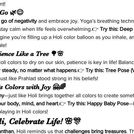
nt!
 Go 🌿😌
t go of negativity
 and embrace joy. Yoga’s breathing techn
stay calm when life feels overwhelming.👉 
Try this:
Deep 
ine you’re filling up a Holi color balloon as you inhale, a
le!
ience Like a Tree 🌳🌸
Holi colors to dry on our skin, patience is key in life! Balan
y steady, no matter what happens
.👉 
Try this:
Tree Pose (
 just like Prahlad stood strong in his beliefs!
’s Colors with Joy 🤗🌈
ny
—just like Holi brings together all colors to create somet
our body, mind, and heart
.👉 
Try this:
Happy Baby Pose
—L
playing in Holi colors!
i, Celebrate Life! 🌸🎊
nthan
, Holi reminds us that 
challenges bring treasures
. T