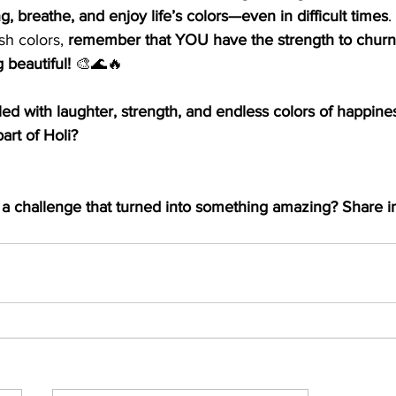
ng, breathe, and enjoy life’s colors—even in difficult times
.
sh colors, 
remember that YOU have the strength to churn
 beautiful!
 🎨🌊🔥
lled with laughter, strength, and endless colors of happine
art of Holi? 
a challenge that turned into something amazing? Share in