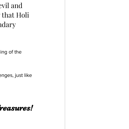
evil and 
that Holi 
ndary 
ing of the 
nges, just like 
reasures! 