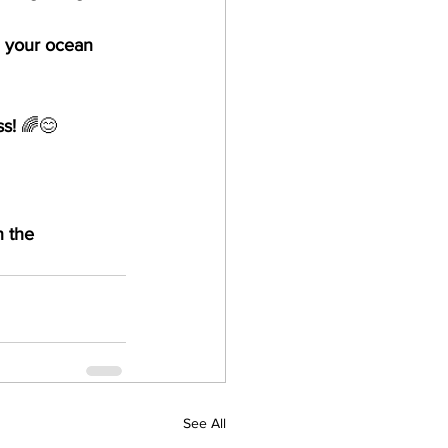
 your ocean 
ss!
 🌈😊
 the 
See All