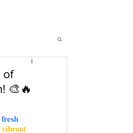
 of
n! 🎨🔥
 
fresh 
 
vibrant 