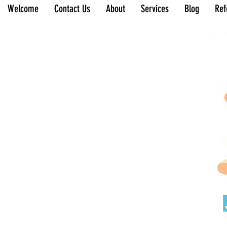
Welcome
Contact Us
About
Services
Blog
Ref