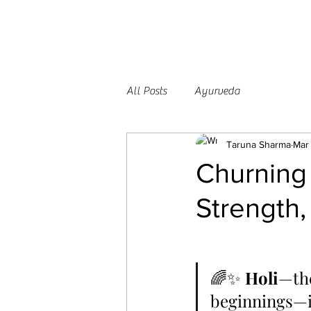
All Posts
Ayurveda
Taruna Sharma
Mar
Churning 
Strength,
🌈✨ 
Holi
—the
beginnings—is