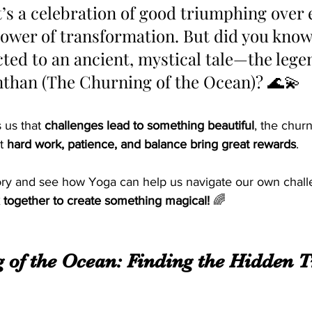
It’s a celebration of good triumphing over 
ower of transformation. But did you know 
cted to an ancient, mystical tale—the lege
han (The Churning of the Ocean)? 🌊💫 
 us that 
challenges lead to something beautiful
, the churn
t 
hard work, patience, and balance bring great rewards
. 
story and see how Yoga can help us navigate our own challe
x together to create something magical!
 🌈
 of the Ocean: Finding the Hidden T