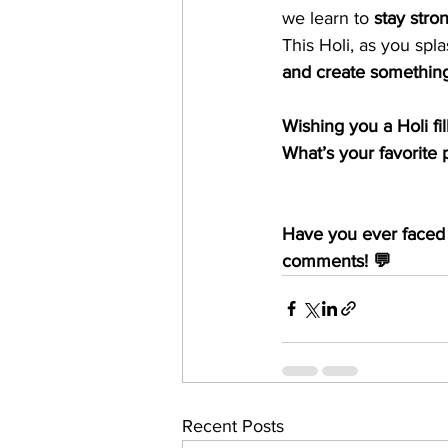
we learn to 
stay stro
This Holi, as you spla
and create something
Wishing you a Holi fi
What’s your favorite p
Have you ever faced 
comments! 💬
Recent Posts