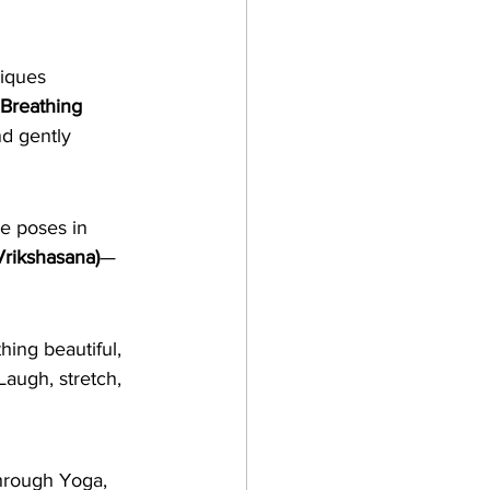
iques 
Breathing 
nd gently 
ce poses in 
Vrikshasana)
—
hing beautiful, 
augh, stretch, 
hrough Yoga, 