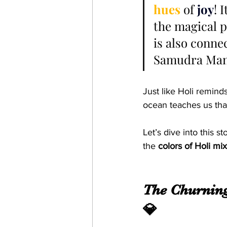
hues 
of 
joy
! 
the magical p
is also conne
Samudra Mant
Just like Holi reminds
ocean teaches us tha
Let’s dive into this 
the 
colors of Holi mi
The Churning
💎