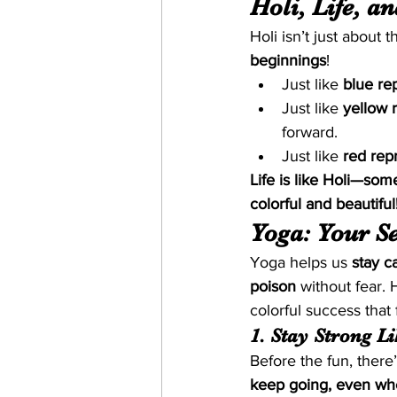
Holi, Life, a
Holi isn’t just about 
beginnings
!
Just like 
blue re
Just like 
yellow 
forward.
Just like 
red rep
Life is like Holi—so
colorful and beautiful
Yoga: Your Se
Yoga helps us 
stay c
poison
 without fear.
colorful success that 
1. Stay Strong L
Before the fun, ther
keep going, even whe