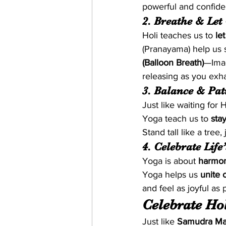
powerful and confide
2. Breathe & Let
Holi teaches us to 
le
(Pranayama) help us 
(Balloon Breath)
—Imag
releasing as you exha
3. Balance & Pat
Just like waiting for 
Yoga teach us to 
sta
Stand tall like a tree,
4. Celebrate Life
Yoga is about 
harmo
Yoga helps us 
unite 
and feel as joyful as 
Celebrate Hol
Just like 
Samudra Ma