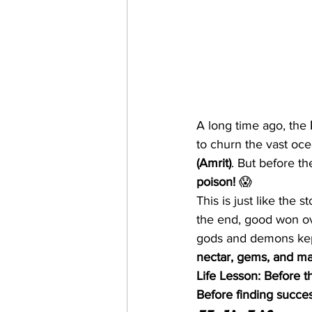
A long time ago, the 
to churn the vast oce
(Amrit)
. But before th
poison!
 😱
This is just like the st
the end, good won ove
gods and demons kept
nectar, gems, and mag
Life Lesson:
Before th
Before finding succes