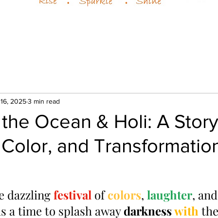
 16, 2025
3 min read
the Ocean & Holi: A Story
 Color, and Transformatio
 dazzling 
festival 
of 
colors
, 
laughter
, and
 a time to splash away 
darkness 
with 
the