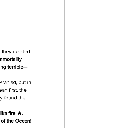
—they needed 
mmortality 
ing 
terrible—
Prahlad, but in 
n first, the 
y found the 
ka fire 🔥. 
g of the Ocean!