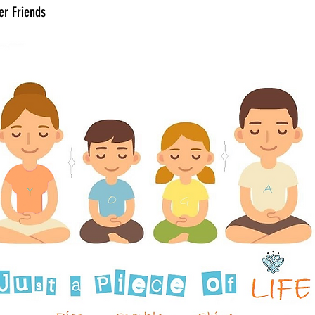
er Friends