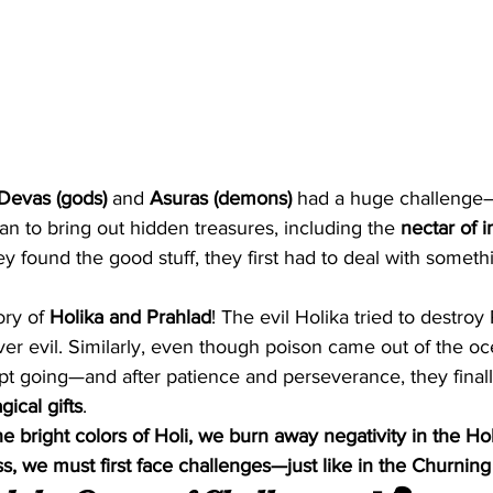
Devas (gods)
 and 
Asuras (demons)
 had a huge challenge
an to bring out hidden treasures, including the 
nectar of i
ey found the good stuff, they first had to deal with someth
ory of 
Holika and Prahlad
! The evil Holika tried to destroy 
r evil. Similarly, even though poison came out of the ocea
 going—and after patience and perseverance, they finall
ical gifts
.
e bright colors of Holi, we burn away negativity in the Holi
s, we must first face challenges—just like in the Churnin